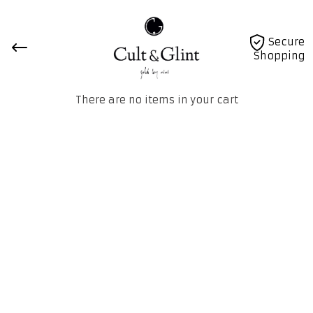
Secure
Shopping
There are no items in your cart