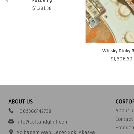
Fuzz Ring
$
1,281.38
Whisky Pinky R
$
1,606.50
ABOUT US
CORPO
About u
+905366142738
Contact
info@cultandglint.com
Frequen
Acıbadem Mah. Çeçen Sok. Akasya