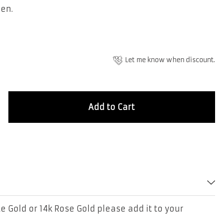
men.
Let me know when discount.
Add to Cart
e Gold or 14k Rose Gold please add it to your