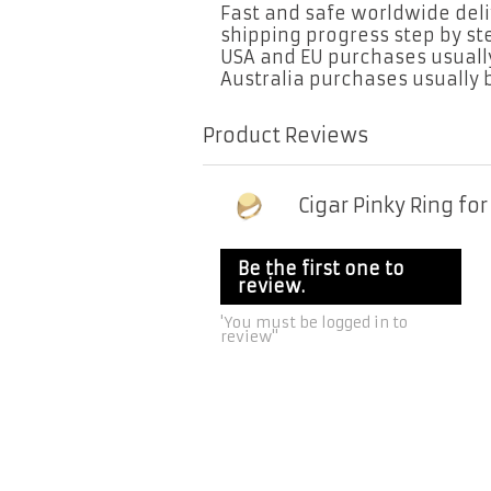
Fast and safe worldwide deliv
shipping progress step by s
USA and EU purchases usually
Australia purchases usually b
Product Reviews
Cigar Pinky Ring fo
Be the first one to
review.
'You must be logged in to
review''