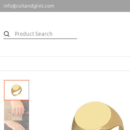
info@cultandglint.com