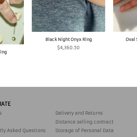
Black Night Onyx Ring
Oval 
$
4,360.50
ing
RATE
s
Delivery and Returns
Distance selling contract
tly Asked Questions
Storage of Personal Data