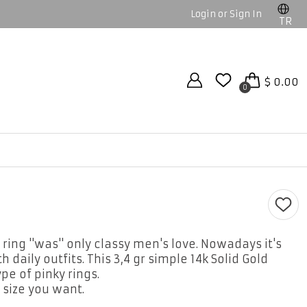
Login or Sign In
TR
$ 0.00
0
 ring ''was'' only classy men's love. Nowadays it's
daily outfits. This 3,4 gr simple 14k Solid Gold
e of pinky rings.
 size you want.