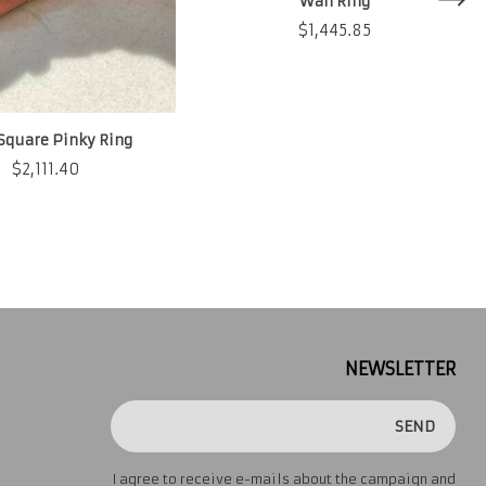
Wah Ring
$
1,445.85
Square Pinky Ring
$
2,111.40
NEWSLETTER
SEND
I agree to receive e-mails about the campaign and