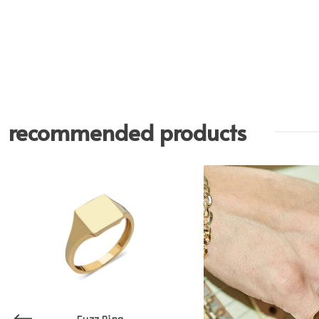
recommended products