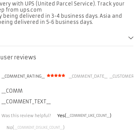
ery with UPS (United Parcel Service). Track your
tep from ups.com
 being delivered in 3-4 business days. Asia and
eing delivered in 5-6 business days.
r user reviews
__COMMENT_RATING__
__COMMENT_DATE__
__CUSTOMER_
__COMMENT_THUMBNAIL_IMG__
__COMMENT_TEXT__
Yes(
)
Was this review helpful?
__COMMENT_LIKE_COUNT__
No(
)
__COMMENT_DISLIKE_COUNT__