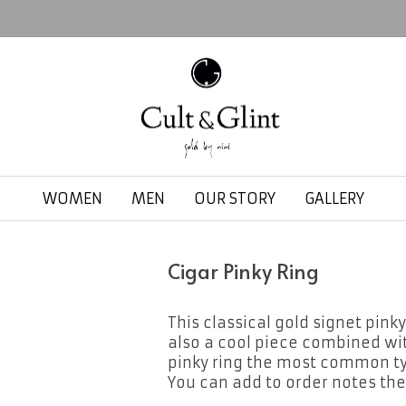
WOMEN
MEN
OUR STORY
GALLERY
Cigar Pinky Ring
This classical gold signet pinky
also a cool piece combined with 
pinky ring the most common typ
You can add to order notes the