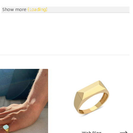
Show more
(Loading)