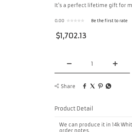
It's a perfect lifetime gift for 
0.00
Be the first to rate
$
1,702.13
Share
Product Detail
We can produce it in 14k Whit
order notes.