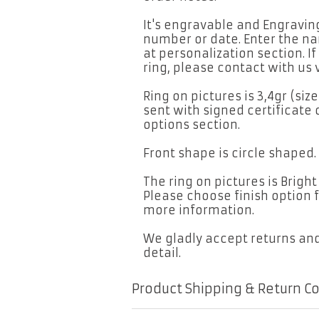
It's engravable and Engraving 
number or date. Enter the na
at personalization section. If
ring, please contact with us v
Ring on pictures is 3,4gr (size
sent with signed certificate 
options section.
Front shape is circle shaped
The ring on pictures is Brigh
Please choose finish option f
more information.
We gladly accept returns an
detail.
Product Shipping & Return C