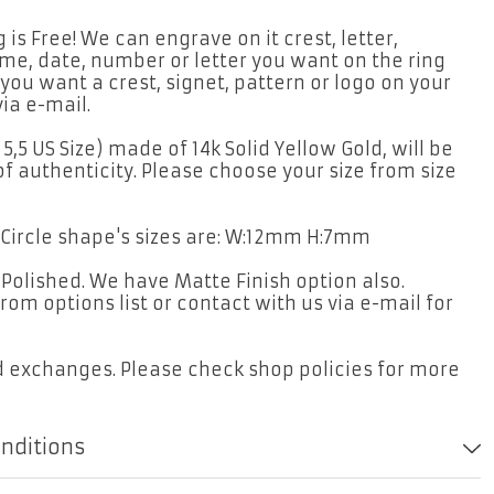
is Free! We can engrave on it crest, letter,
me, date, number or letter you want on the ring
 you want a crest, signet, pattern or logo on your
ia e-mail.
 5,5 US Size) made of 14k Solid Yellow Gold, will be
of authenticity. Please choose your size from size
. Circle shape's sizes are: W:12mm H:7mm
t Polished. We have Matte Finish option also.
rom options list or contact with us via e-mail for
d exchanges. Please check shop policies for more
onditions