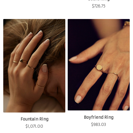
$
726.75
Boyfriend Ring
Fountain Ring
$
983.03
$
1,071.00