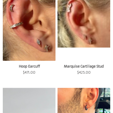
Hoop Earcuff
Marquise Cartilage Stud
$
471.00
$
425.00