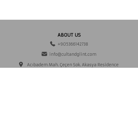
ABOUT US
+905366142738
info@cultandglint.com
Acıbadem Mah. Çeçen Sok. Akasya Residence
A Kule No:25 A Kat:26 D.No:150 PK:34660
Üsküdar
İstanbul Türkiye/
CORPORATE
About us
Delivery and Returns
Contact
Distance selling contract
Frequently Asked Questions
Storage of Personal Data