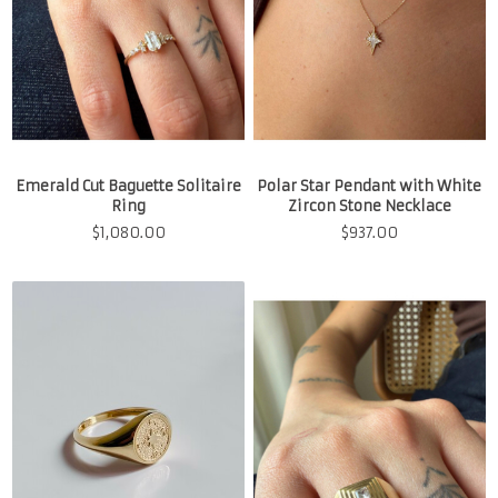
Emerald Cut Baguette Solitaire
Polar Star Pendant with White
Ring
Zircon Stone Necklace
$
1,080.00
$
937.00