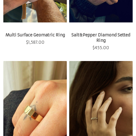
Multi Surface Geomatric Ring
Salt&Pepper Diamond Setted
Ring
$
1,587.00
$
455.00