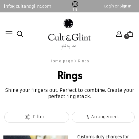
info@cultandglint.com
Login or Sign In
WOMEN
MEN
TR
Collection
By Nini
0
By Nini
Collection
All WOMEN products
All MEN products
Home page
Rings
Rings
Shine your fingers out. Perfect to combine. Create your
perfect ring stack.
Filter
Arrangement
Customs duty charges for