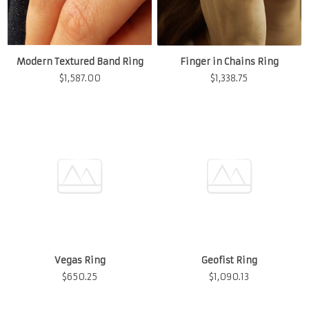
Modern Textured Band Ring
Finger in Chains Ring
$
1,587.00
$
1,338.75
Vegas Ring
$
650.25
Geofist Ring
$
1,090.13