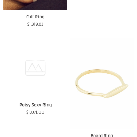
Cult Ring
$
1,319.63
Poisy Sexy Ring
$
1,071.00
Board Ring