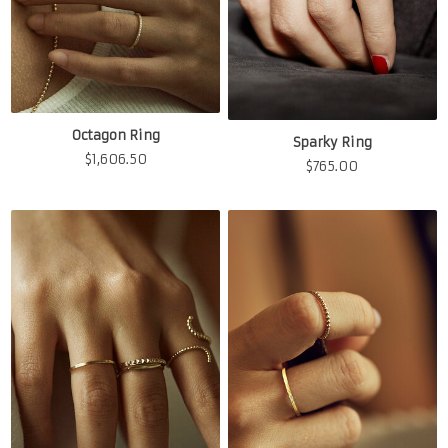
Octagon Ring
Sparky Ring
$
1,606.50
$
765.00