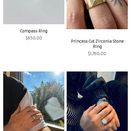
Compass Ring
$
650.00
Princess Cut Zirconia Stone
Ring
$
1,760.00