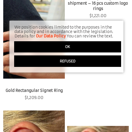
shipment – 16 pcs custom logo
rings
$
1,221.00
We position cookies limited to the purposes in the
data policy and in accordance with the legislation.
Details for
Our Data Policy
You can review the text.
OK
REFUSED
Gold Rectangular Signet Ring
$
1,209.00