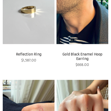
Reflection Ring
Gold Black Enamel Hoop
Earring
$
1,587.00
$
668.00