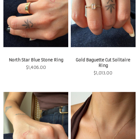
North Star Blue Stone Ring
Gold Baguette Cut Solitaire
Ring
$
1,406.00
$
1,013.00