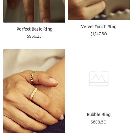
Velvet Touch Ring
Perfect Basic Ring
$
1,147.50
$
956.25
Bubble Ring
$
688.50