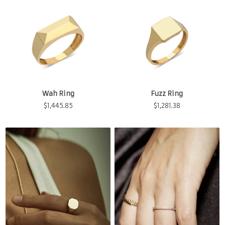
Wah Ring
Fuzz Ring
$
1,445.85
$
1,281.38