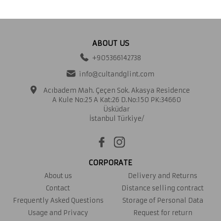
ABOUT US
+905366142738
info@cultandglint.com
Acıbadem Mah. Çeçen Sok. Akasya Residence
A Kule No:25 A Kat:26 D.No:150 PK:34660
Üsküdar
İstanbul Türkiye/
CORPORATE
About us
Delivery and Returns
Contact
Distance selling contract
Frequently Asked Questions
Storage of Personal Data
Usage and Privacy
Request for return