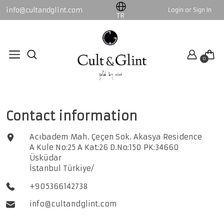
info@cultandglint.com
Login or Sign In
WOMEN
MEN
TR
Collection
By Nini
0
By Nini
Collection
CONTACT
All WOMEN products
All MEN products
Contact information
Acıbadem Mah. Çeçen Sok. Akasya Residence
A Kule No:25 A Kat:26 D.No:150 PK:34660
Üsküdar
İstanbul Türkiye/
+905366142738
info@cultandglint.com