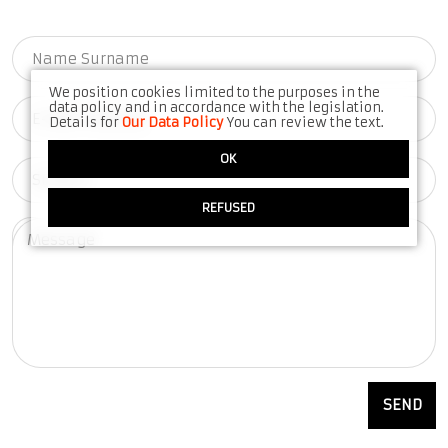
We position cookies limited to the purposes in the
data policy and in accordance with the legislation.
Details for
Our Data Policy
You can review the text.
OK
REFUSED
SEND