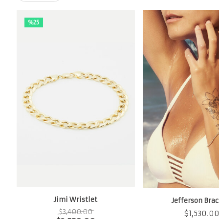
%25
Jimi Wristlet
Jefferson Brac
$
3,400.00
$
1,530.0