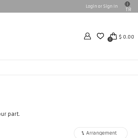
Login or Sign In
TR
$ 0.00
0
ur part.
Arrangement