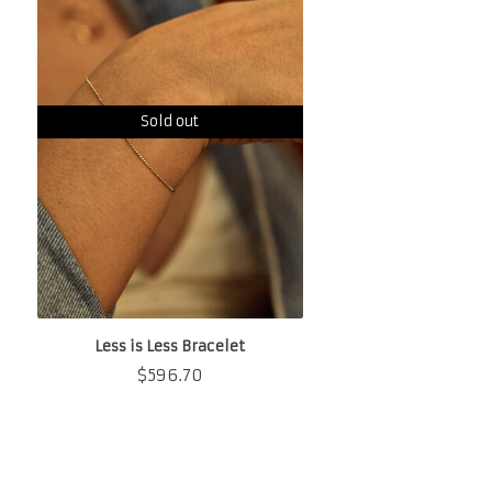
Sold out
Less is Less Bracelet
$
596.70