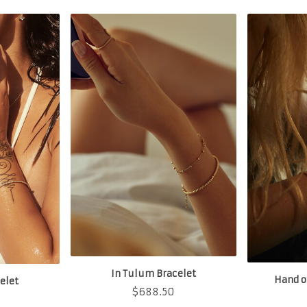
In Tulum Bracelet
Hand o
elet
$
688.50
0