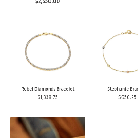
$
2,550.00
Rebel Diamonds Bracelet
Stephanie Bra
$
1,338.75
$
650.25