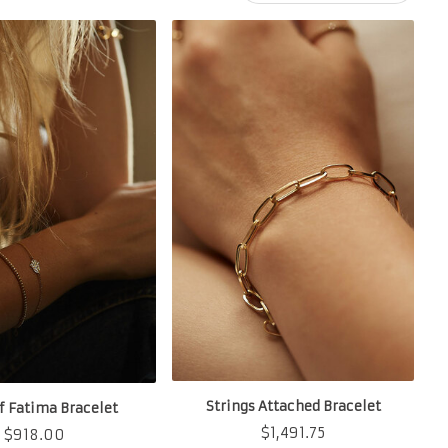
Strings Attached Bracelet
f Fatima Bracelet
$
1,491.75
$
918.00