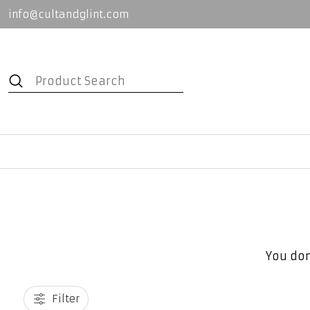
info@cultandglint.com
You don
Filter