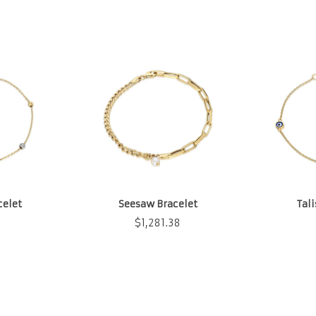
celet
Seesaw Bracelet
Tal
$
1,281.38