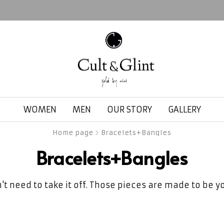
WOMEN
MEN
OUR STORY
GALLERY
Home page
Bracelets+Bangles
Bracelets+Bangles
't need to take it off. Those pieces are made to be yo