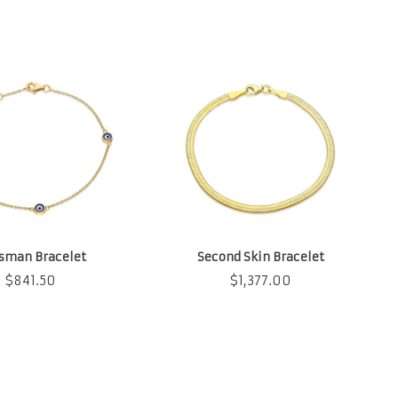
isman Bracelet
Second Skin Bracelet
$
841.50
$
1,377.00