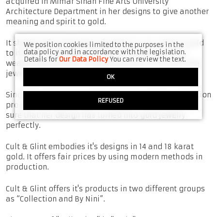
acquired in Mimar Sinan Fine Arts University
Architecture Department in her designs to give another
meaning and spirit to gold.
It shakes the traditional approach in our view of gold
We position cookies limited to the purposes in the
data policy and in accordance with the legislation.
to its roots and turns gold into a reflection of the
Details for
Our Data Policy
You can review the text.
wearer's personality in every moment of life with the
jewelry designs she made for gold.
OK
Since the designer is at the beginning of the production
REFUSED
process that will bring her design to life, she can be
sure that her design has turned into gold jewelry
perfectly.
Cult & Glint embodies it's designs in 14 and 18 karat
gold. It offers fair prices by using modern methods in
production.
Cult & Glint offers it's products in two different groups
as “Collection and By Nini”.