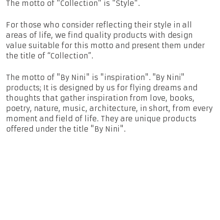
The motto of "Collection" is "Style".
For those who consider reflecting their style in all
areas of life, we find quality products with design
value suitable for this motto and present them under
the title of “Collection”.
The motto of "By Nini" is "inspiration". ''By Nini''
products; It is designed by us for flying dreams and
thoughts that gather inspiration from love, books,
poetry, nature, music, architecture, in short, from every
moment and field of life. They are unique products
offered under the title "By Nini".