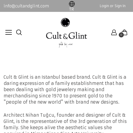
info@cultandglint.com
Login or Sign In
WOMEN
MEN
TR
Collection
By Nini
0
By Nini
Collection
ABOUT US
All WOMEN products
All MEN products
Home page
About us
Cult & Glint is an Istanbul based brand. Cult & Glint is a
daring expression of a family establishment that has
been dealing with gold jewelery making and
merchandising since 1970 to present gold to the
"people of the new world" with brand new designs.
Architect Nihan Tuğcu, founder and designer of Cult &
Glint, is the representative of the 3rd generation of this
family. She keeps alive the aesthetic values ​​she