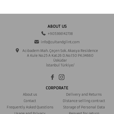
ABOUT US
+905366142738
info@cultandglint.com
Acıbadem Mah. Çeçen Sok. Akasya Residence
A Kule No:25 A Kat:26 D.No:150 PK:34660
Üsküdar
İstanbul Türkiye/
CORPORATE
About us
Delivery and Returns
Contact
Distance selling contract
Frequently Asked Questions
Storage of Personal Data
Usage and Privacy
Request for return