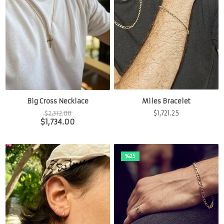
Miles Bracelet
Big Cross Necklace
$
1,721.25
$
2,312.00
$
1,734.00
%25