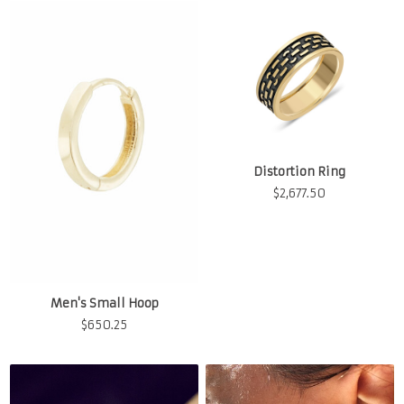
Distortion Ring
$
2,677.50
Men's Small Hoop
$
650.25