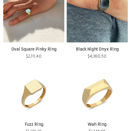
Oval Square Pinky Ring
Black Night Onyx Ring
$
2,111.40
$
4,360.50
Fuzz Ring
Wah Ring