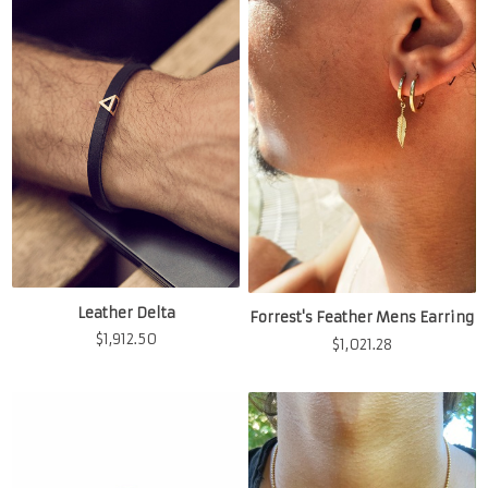
Leather Delta
Forrest's Feather Mens Earring
$
1,912.50
$
1,021.28