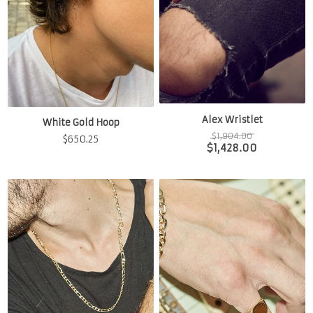
Alex Wristlet
White Gold Hoop
$
1,904.00
$
650.25
$
1,428.00