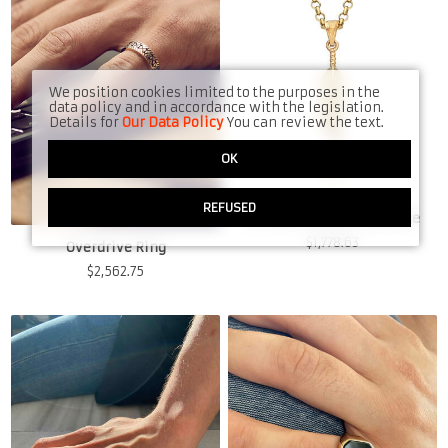
We position cookies limited to the purposes in the
data policy and in accordance with the legislation.
Details for
Our Data Policy
You can review the text.
OK
REFUSED
Forrest's Feather Necklace
$
1,778.63
Overdrive Ring
$
2,562.75