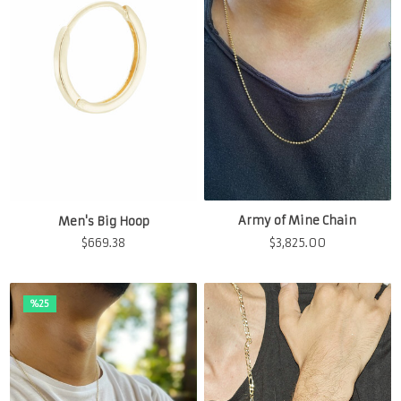
Army of Mine Chain
Men's Big Hoop
$
3,825.00
$
669.38
%25