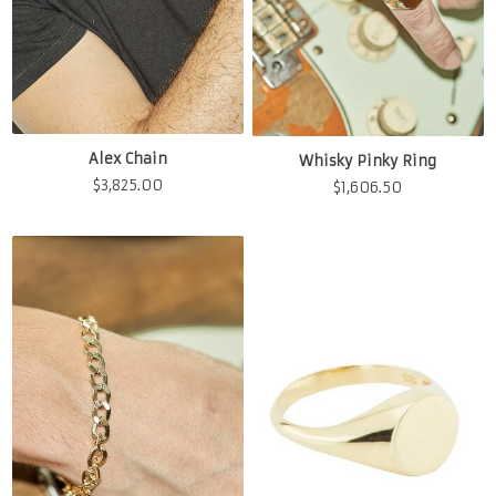
Alex Chain
Whisky Pinky Ring
$
3,825.00
$
1,606.50