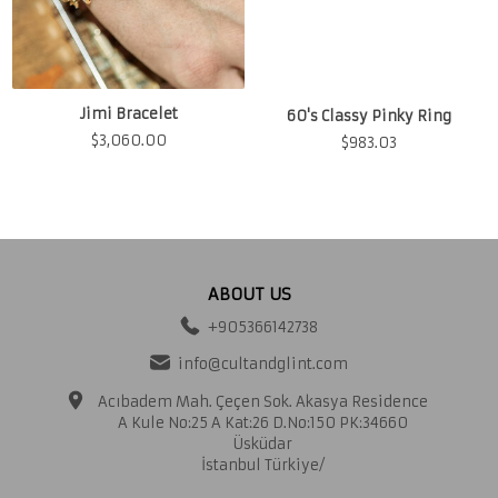
Jimi Bracelet
60's Classy Pinky Ring
$
3,060.00
$
983.03
ABOUT US
+905366142738
info@cultandglint.com
Acıbadem Mah. Çeçen Sok. Akasya Residence
A Kule No:25 A Kat:26 D.No:150 PK:34660
Üsküdar
İstanbul Türkiye/