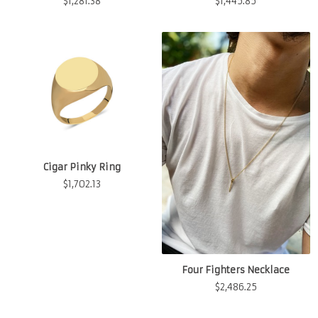
$
1,281.38
$
1,445.85
Cigar Pinky Ring
$
1,702.13
Four Fighters Necklace
$
2,486.25