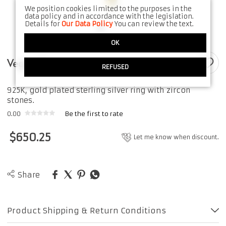
We position cookies limited to the purposes in the
data policy and in accordance with the legislation.
Details for
Our Data Policy
You can review the text.
OK
Vegas Ring
REFUSED
925K, gold plated sterling silver ring with zircon
stones.
0.00
Be the first to rate
$
650.25
Let me know when discount.
Share
Product Shipping & Return Conditions