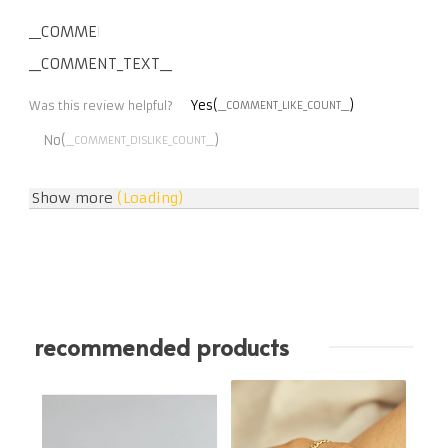
__COMMENT_THUMBNAIL_IMG__
__COMMENT_TEXT__
Yes(
)
Was this review helpful?
__COMMENT_LIKE_COUNT__
No(
)
__COMMENT_DISLIKE_COUNT__
Show more
(Loading)
recommended products