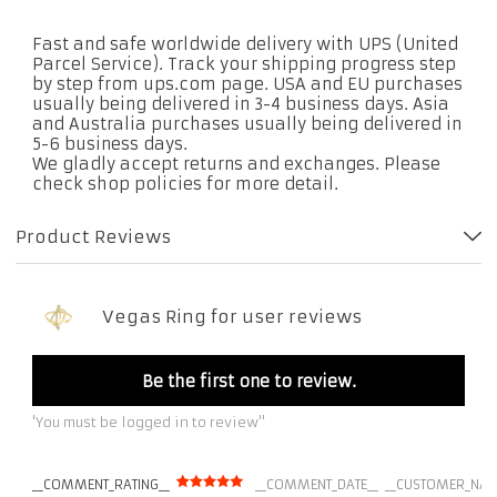
Fast and safe worldwide delivery with UPS (United
Parcel Service). Track your shipping progress step
by step from ups.com page. USA and EU purchases
usually being delivered in 3-4 business days. Asia
and Australia purchases usually being delivered in
5-6 business days.
We gladly accept returns and exchanges. Please
check shop policies for more detail.
Product Reviews
Vegas Ring for user reviews
Be the first one to review.
'You must be logged in to review''
__COMMENT_RATING__
__COMMENT_DATE__
__CUSTOMER_NAM