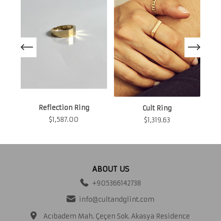
N
Reflection Ring
Cult Ring
$
1,587.00
$
1,319.63
ABOUT US
+905366142738
info@cultandglint.com
Acıbadem Mah. Çeçen Sok. Akasya Residence