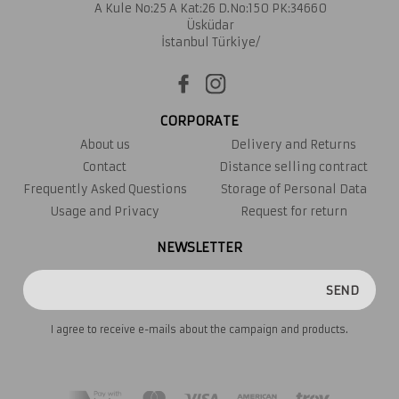
A Kule No:25 A Kat:26 D.No:150 PK:34660
Üsküdar
İstanbul Türkiye/
CORPORATE
About us
Delivery and Returns
Contact
Distance selling contract
Frequently Asked Questions
Storage of Personal Data
Usage and Privacy
Request for return
NEWSLETTER
SEND
I agree to receive e-mails about the campaign and products.