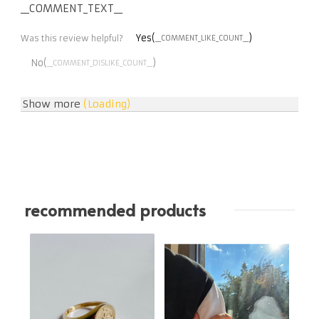
__COMMENT_TEXT__
Yes(
)
Was this review helpful?
__COMMENT_LIKE_COUNT__
No(
)
__COMMENT_DISLIKE_COUNT__
Show more
(Loading)
recommended products