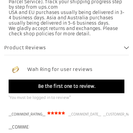
Parcel Service). Track your shipping progress step
by step from ups.com
USA and EU purchases usually being delivered in 3-
4 business days. Asia and Australia purchases
usually being delivered in 5-6 business days.
We gladly accept returns and exchanges. Please
check shop policies for more detail.
Product Reviews
Wah Ring for user reviews
Be the first one to review.
'You must be logged in to review''
__COMMENT_RATING__
__COMMENT_DATE__
__CUSTOMER_NAM
__COMMENT_THUMBNAIL_IMG__