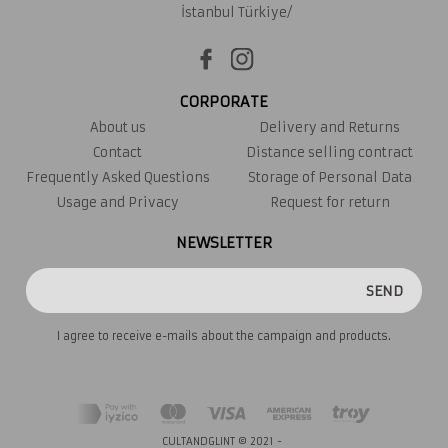
İstanbul Türkiye/
CORPORATE
About us
Delivery and Returns
Contact
Distance selling contract
Frequently Asked Questions
Storage of Personal Data
Usage and Privacy
Request for return
NEWSLETTER
SEND
I agree to receive e-mails about the campaign and products.
CULTANDGLINT © 2021 -