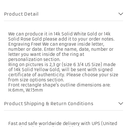
Product Detail
We can produce it in 14k Solid White Gold or 14k
Solid Rose Gold please add it to your order notes.
Engraving Free! We can engrave inside letter,
number or date. Enter the name, date, number or
letter you want inside of the ring at
personalization section.
Ring on pictures is 2,3 gr (size 6 3/4 US Size) made
of 14k Solid Yellow Gold, will be sent with signed
certificate of authenticity. Please choose your size
from size options section.
Front rectangle shape's outline dimensions are:
H:6mm, W:15mm
Product Shipping & Return Conditions
Fast and safe worldwide delivery with UPS (United