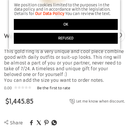
We position cookies limited to the purposes in the
data policy and in accordance with the legislation.
Details for
Our Data Policy
You can review the text.
OK
Wah Ring
REFUSED
This gold ring is a very unique and cool piece combine
good with daily outfits or suit-up looks. This ring will
be almost a part of you or your partner, never need to
take of 7/24. A timeless and unique gift for your
beloved one or for yourself :)
You can add the size you want to order notes.
0.00
Be the first to rate
$
1,445.85
Let me know when discount.
Share