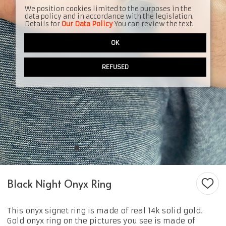
We position cookies limited to the purposes in the
data policy and in accordance with the legislation.
Details for
Our Data Policy
You can review the text.
OK
REFUSED
Black Night Onyx Ring
This onyx signet ring is made of real 14k solid gold.
Gold onyx ring on the pictures you see is made of