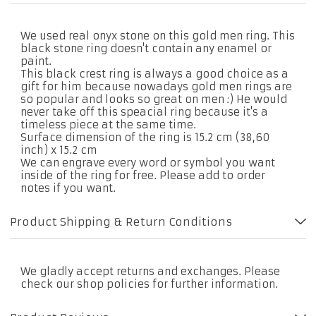
We used real onyx stone on this gold men ring. This
black stone ring doesn't contain any enamel or
paint.
This black crest ring is always a good choice as a
gift for him because nowadays gold men rings are
so popular and looks so great on men :) He would
never take off this speacial ring because it's a
timeless piece at the same time.
Surface dimension of the ring is 15.2 cm (38,60
inch) x 15.2 cm
We can engrave every word or symbol you want
inside of the ring for free. Please add to order
notes if you want.
Product Shipping & Return Conditions
We gladly accept returns and exchanges. Please
check our shop policies for further information.