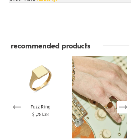
recommended products
Fuzz Ring
$
1,281.38
60