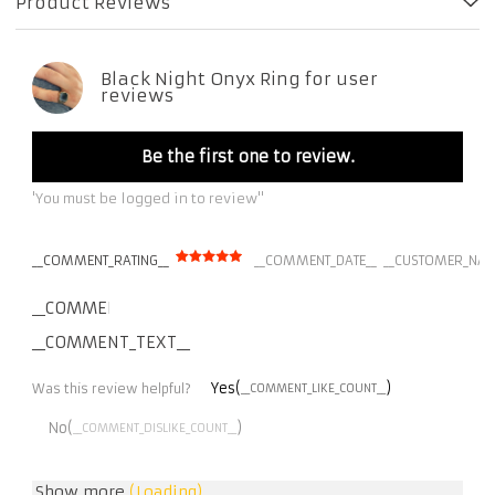
Product Reviews
Black Night Onyx Ring for user
reviews
Be the first one to review.
'You must be logged in to review''
__COMMENT_RATING__
__COMMENT_DATE__
__CUSTOMER_NAM
__COMMENT_THUMBNAIL_IMG__
__COMMENT_TEXT__
Yes(
)
Was this review helpful?
__COMMENT_LIKE_COUNT__
No(
)
__COMMENT_DISLIKE_COUNT__
Show more
(Loading)