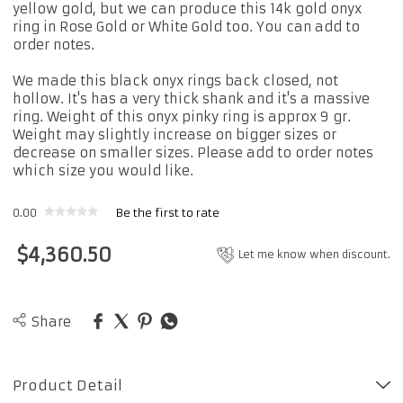
yellow gold, but we can produce this 14k gold onyx
ring in Rose Gold or White Gold too. You can add to
order notes.
We made this black onyx rings back closed, not
hollow. It's has a very thick shank and it's a massive
ring. Weight of this onyx pinky ring is approx 9 gr.
Weight may slightly increase on bigger sizes or
decrease on smaller sizes. Please add to order notes
which size you would like.
0.00
Be the first to rate
$
4,360.50
Let me know when discount.
Share
Product Detail