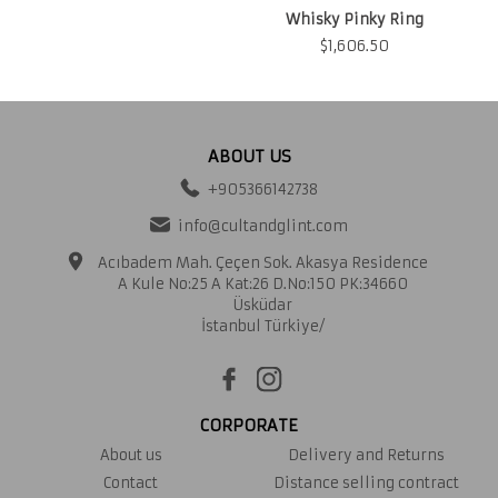
Whisky Pinky Ring
$
1,606.50
ABOUT US
+905366142738
info@cultandglint.com
Acıbadem Mah. Çeçen Sok. Akasya Residence
A Kule No:25 A Kat:26 D.No:150 PK:34660
Üsküdar
İstanbul Türkiye/
CORPORATE
About us
Delivery and Returns
Contact
Distance selling contract