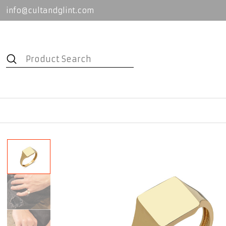
info@cultandglint.com