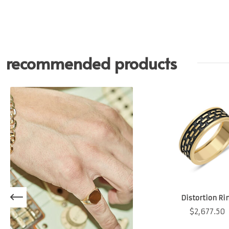
recommended products
Distortion Ri
$
2,677.50