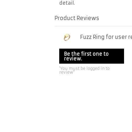
detail.
Product Reviews
Fuzz Ring for user 
Be the first one to
review.
'You must be logged in to
review''