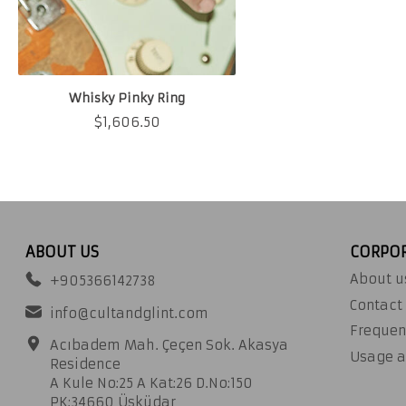
Whisky Pinky Ring
$
1,606.50
ABOUT US
CORPO
About u
+905366142738
Contact
info@cultandglint.com
Frequen
Acıbadem Mah. Çeçen Sok. Akasya
Usage a
Residence
A Kule No:25 A Kat:26 D.No:150
PK:34660 Üsküdar