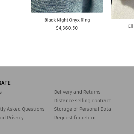
Black Night Onyx Ring
El
$
4,360.50
RATE
s
Delivery and Returns
Distance selling contract
tly Asked Questions
Storage of Personal Data
nd Privacy
Request for return