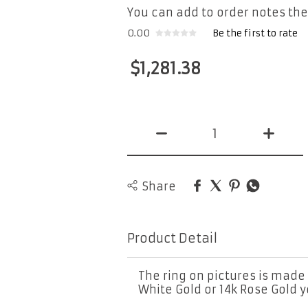
You can add to order notes the
0.00
Be the first to rate
$
1,281.38
Share
Product Detail
The ring on pictures is made 
White Gold or 14k Rose Gold 