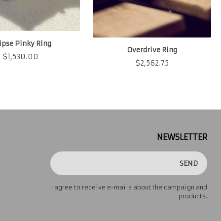
lipse Pinky Ring
Overdrive Ring
$
1,530.00
$
2,562.75
NEWSLETTER
SEND
I agree to receive e-mails about the campaign and
products.