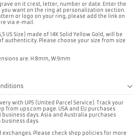
rave on it crest, letter, number or date. Enter the
 you want on the ring at personalization section.
attern or logo on your ring, please add the link on
re via e-mail.
6,5 US Size) made of 14K Solid Yellow Gold, will be
of authenticity. Please choose your size from size
mensions are: H:8mm, W:9mm
onditions
ery with UPS (United Parcel Service). Track your
tep from ups.com page. USA and EU purchases
4 business days. Asia and Australia purchases
6 business days.
d exchanges. Please check shop policies for more