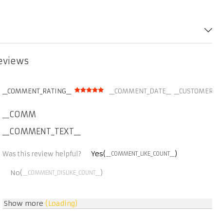
reviews
__COMMENT_RATING__
__COMMENT_DATE__
__CUSTOMER_
__COMMENT_THUMBNAIL_IMG__
__COMMENT_TEXT__
Yes(
)
Was this review helpful?
__COMMENT_LIKE_COUNT__
No(
)
__COMMENT_DISLIKE_COUNT__
Show more
(Loading)