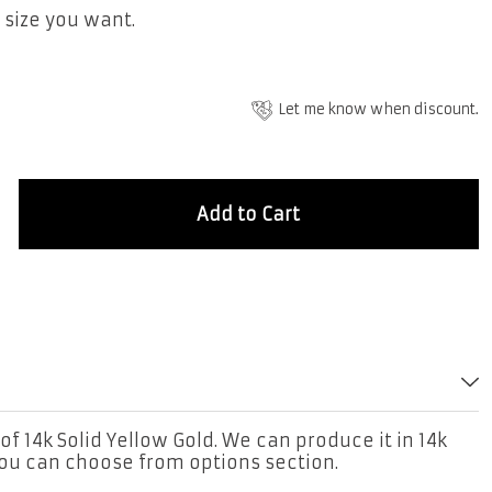
 size you want.
Let me know when discount.
Add to Cart
of 14k Solid Yellow Gold. We can produce it in 14k
you can choose from options section.