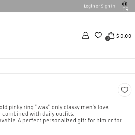
Login or Sign In
TR
$ 0.00
0
ld pinky ring ''was'' only classy men's love.
 combined with daily outfits.
avable. A perfect personalized gift for him or for