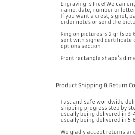
Engraving is Free! We can eng
name, date, number or letter
If you want a crest, signet, p
order notes or send the pictu
Ring on pictures is 2 gr (size 
sent with signed certificate 
options section.
Front rectangle shape's di
Product Shipping & Return C
Fast and safe worldwide deliv
shipping progress step by s
usually being delivered in 3-
usually being delivered in 5-
We gladly accept returns an