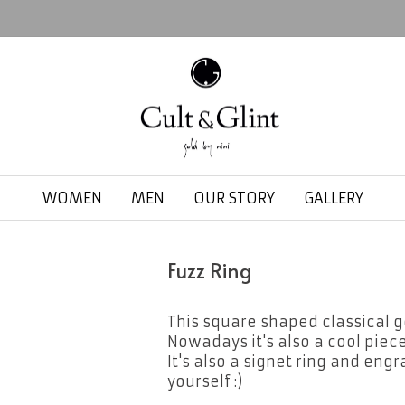
WOMEN
MEN
OUR STORY
GALLERY
Fuzz Ring
This square shaped classical go
Nowadays it's also a cool piece
It's also a signet ring and engr
yourself :)